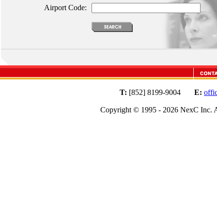
Airport Code:
T:
[852] 8199-9004
E:
off
Copyright © 1995 - 2026 NexC Inc. A