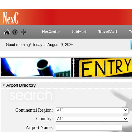
NexCenter
JobMart
TravelMart
T
Good morning! Today is August 9, 2026
Continental Region:
Country:
Airport Name: