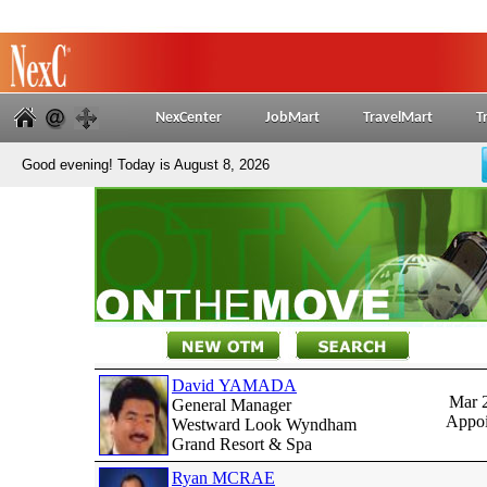
NexCenter
JobMart
TravelMart
T
Good evening! Today is August 8, 2026
David YAMADA
Mar 
General Manager
Appoi
Westward Look Wyndham
Grand Resort & Spa
Ryan MCRAE