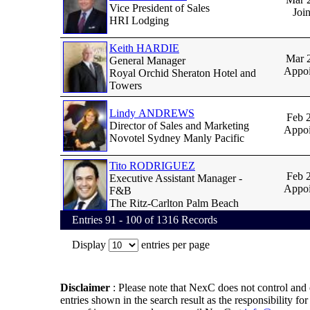
Vice President of Sales
Joi
HRI Lodging
Keith HARDIE
Mar 
General Manager
Appoi
Royal Orchid Sheraton Hotel and
Towers
Lindy ANDREWS
Feb 
Director of Sales and Marketing
Appoi
Novotel Sydney Manly Pacific
Tito RODRIGUEZ
Feb 
Executive Assistant Manager -
Appoi
F&B
The Ritz-Carlton Palm Beach
Entries 91 - 100 of 1316 Records
Display
entries per page
Disclaimer
:
Please note that NexC does not control and 
entries shown in the search result as the responsibility fo