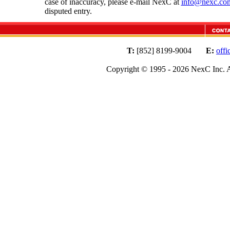
case of inaccuracy, please e-mail NexC at
info@nexc.co
disputed entry.
T:
[852] 8199-9004
E:
off
Copyright © 1995 - 2026 NexC Inc. A