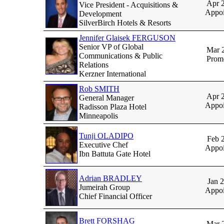
Apr 
Vice President - Acquisitions &
Appoi
Development
SilverBirch Hotels & Resorts
Jennifer Glaisek FERGUSON
Senior VP of Global
Mar 
Communications & Public
Prom
Relations
Kerzner International
Rob SMITH
Apr 
General Manager
Appoi
Radisson Plaza Hotel
Minneapolis
Tunji OLADIPO
Feb 
Executive Chef
Appoi
Ibn Battuta Gate Hotel
Adrian BRADLEY
Jan 
Jumeirah Group
Appoi
Chief Financial Officer
Brett FORSHAG
Mar 