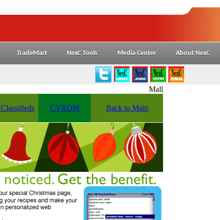
TradeMart
NexC Tools
Media Center
About NexC
Mall
Classifieds
CVROM
Back to Main