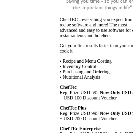
ChefTEC
- everything you expect from
recipe software and more! The most
advanced and easy to use software for 
restauranteurs and hoteliers.
Get your first results faster than you ca
cook it
• Recipe and Menu Costing
• Inventory Control
• Purchasing and Ordering
• Nutritional Analysis
ChefTec
Reg. Prize USD 595
Now Only USD 
+ USD 100 Discount Voucher
ChefTec Plus
Reg. Prize USD 995
Now Only USD 
+ USD 200 Discount Voucher
ChefTEc Enterprise