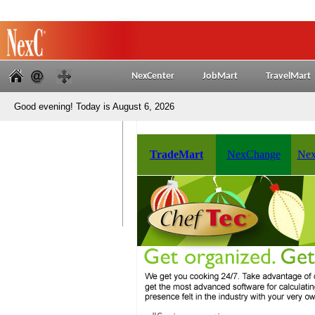
NexCenter
JobMart
TravelMart
Good evening! Today is August 6, 2026
TradeMart
NexChange
Nex