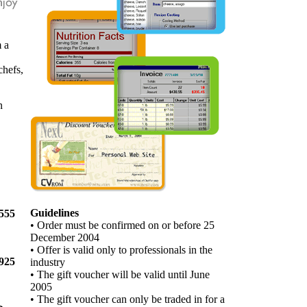
 a
chefs,
n
Guidelines
555
• Order must be confirmed on or before 25
December 2004
• Offer is valid only to professionals in the
925
industry
• The gift voucher will be valid until June
2005
• The gift voucher can only be traded in for a